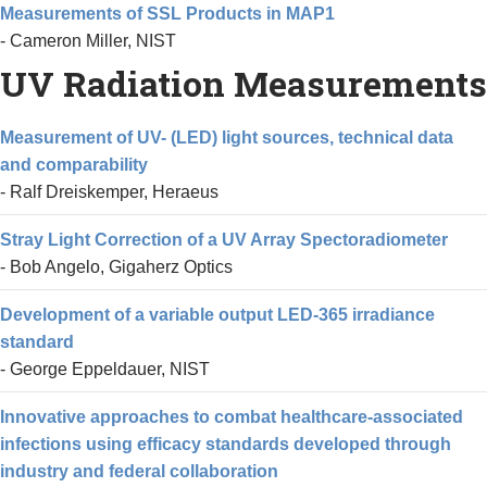
Measurements of SSL Products in MAP1
- Cameron Miller, NIST
UV Radiation Measurements
Measurement of UV- (LED) light sources, technical data
and comparability
- Ralf Dreiskemper, Heraeus
Stray Light Correction of a UV Array Spectoradiometer
- Bob Angelo, Gigaherz Optics
Development of a variable output LED-365 irradiance
standard
- George Eppeldauer, NIST
Innovative approaches to combat healthcare-associated
infections using efficacy standards developed through
industry and federal collaboration