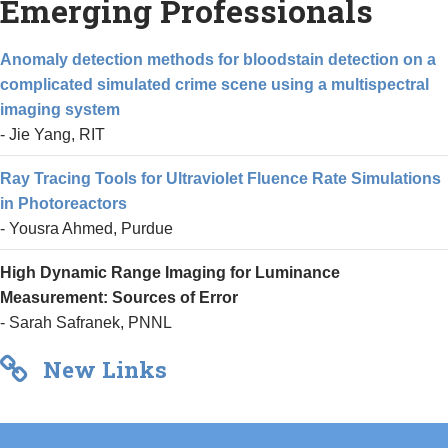
Emerging Professionals
Anomaly detection methods for bloodstain detection on a
complicated simulated crime scene using a multispectral
imaging system
- Jie Yang, RIT
Ray Tracing Tools for Ultraviolet Fluence Rate Simulations
in Photoreactors
- Yousra Ahmed, Purdue
High Dynamic Range Imaging for Luminance
Measurement: Sources of Error
- Sarah Safranek, PNNL
New Links