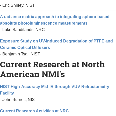
- Eric Shirley, NIST
A radiance matrix approach to integrating sphere-based
absolute photoluminescence measurements
- Luke Sandilands, NRC
Exposure Study on UV-Induced Degradation of PTFE and
Ceramic Optical Diffusers
- Benjamin Tsai, NIST
Current Research at North
American NMI's
NIST High-Accuracy Mid-IR through VUV Refractometry
Facility
- John Burnett, NIST
Current Research Activities at NRC