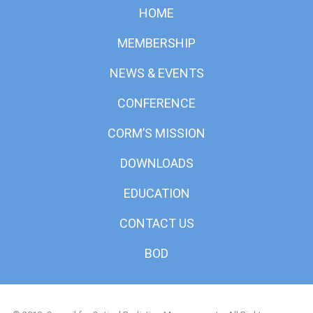
HOME
MEMBERSHIP
NEWS & EVENTS
CONFERENCE
CORM’S MISSION
DOWNLOADS
EDUCATION
CONTACT US
BOD