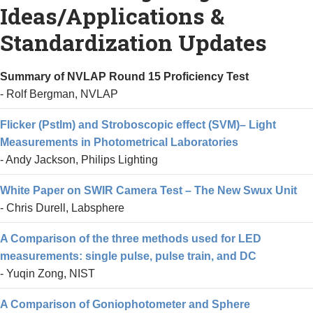
Ideas/Applications &
DOWNLOADS
Standardization Updates
EDUCATION
Summary of NVLAP Round 15 Proficiency Test
CONTACT
- Rolf Bergman, NVLAP
Flicker (Pstlm) and Stroboscopic effect (SVM)– Light
Measurements in Photometrical Laboratories
- Andy Jackson, Philips Lighting
White Paper on SWIR Camera Test – The New Swux Unit
- Chris Durell, Labsphere
A Comparison of the three methods used for LED
measurements: single pulse, pulse train, and DC
- Yuqin Zong, NIST
A Comparison of Goniophotometer and Sphere