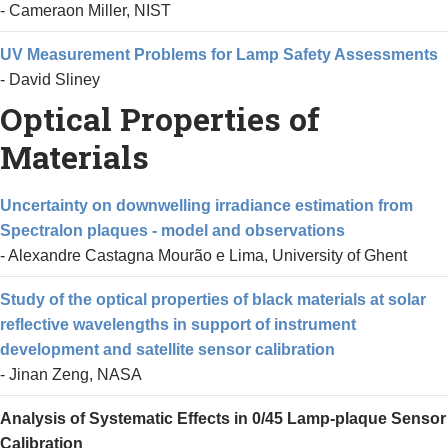
- Cameraon Miller, NIST
UV Measurement Problems for Lamp Safety Assessments
- David Sliney
Optical Properties of
Materials
Uncertainty on downwelling irradiance estimation from
Spectralon plaques - model and observations
- Alexandre Castagna Mourão e Lima, University of Ghent
Study of the optical properties of black materials at solar
reflective wavelengths in support of instrument
development and satellite sensor calibration
- Jinan Zeng, NASA
Analysis of Systematic Effects in 0/45 Lamp-plaque Sensor
Calibration