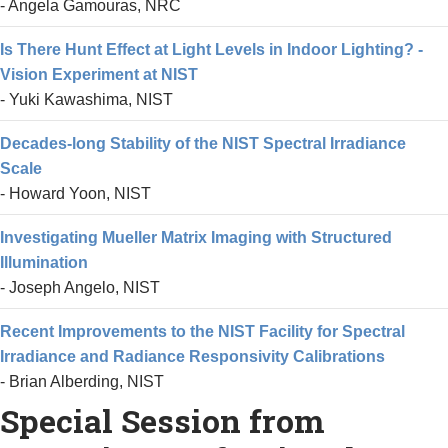
- Angela Gamouras, NRC
Is There Hunt Effect at Light Levels in Indoor Lighting? -
Vision Experiment at NIST
- Yuki Kawashima, NIST
Decades-long Stability of the NIST Spectral Irradiance
Scale
- Howard Yoon, NIST
Investigating Mueller Matrix Imaging with Structured
Illumination
- Joseph Angelo, NIST
Recent Improvements to the NIST Facility for Spectral
Irradiance and Radiance Responsivity Calibrations
- Brian Alberding, NIST
Special Session from