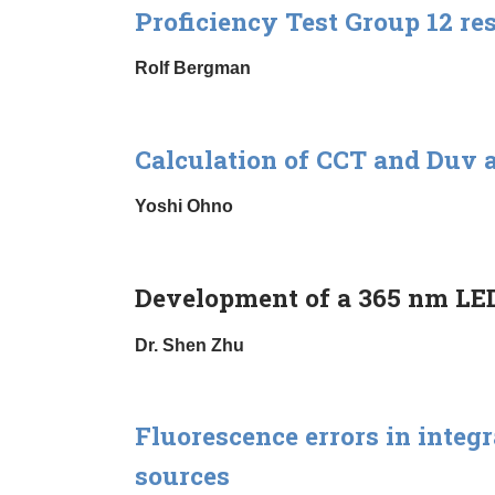
Proficiency Test Group 12 re
Rolf Bergman
Calculation of CCT and Duv 
Yoshi Ohno
Development of a 365 nm LED
Dr. Shen Zhu
Fluorescence errors in inte
sources