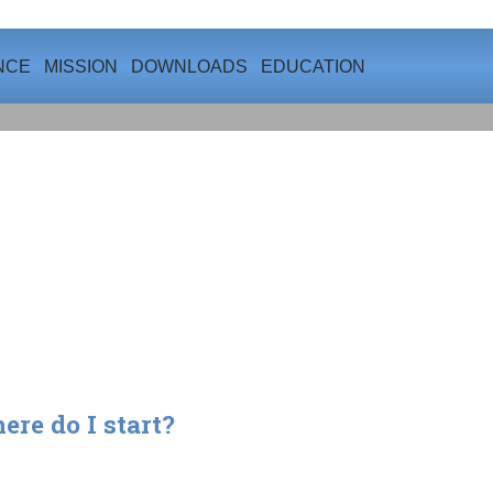
NCE
MISSION
DOWNLOADS
EDUCATION
re do I start?