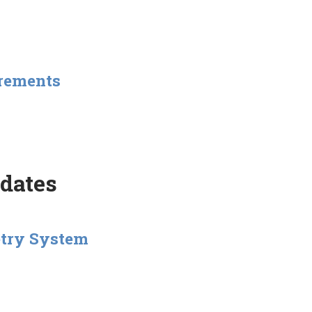
urements
pdates
etry System