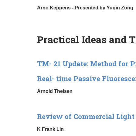
Arno Keppens - Presented by Yuqin Zong
Practical Ideas and 
TM- 21 Update: Method for 
Real- time Passive Fluoresce
Arnold Theisen
Review of Commercial Light 
K Frank Lin