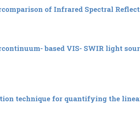
rcomparison of Infrared Spectral Reflect
rcontinuum- based VIS- SWIR light sour
tion technique for quantifying the linea