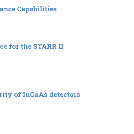
ance Capabilities
ce for the STARR II
rity of InGaAs detectors