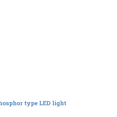
hosphor type LED light