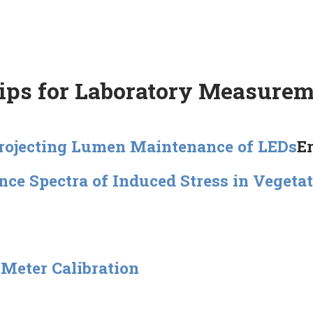
Tips for Laboratory Measure
Projecting Lumen Maintenance of LEDs
E
nce Spectra of Induced Stress in Vegeta
Meter Calibration