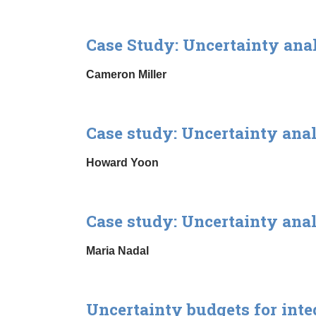
Case Study: Uncertainty ana
Cameron Miller
Case study: Uncertainty ana
Howard Yoon
Case study: Uncertainty ana
Maria Nadal
Uncertainty budgets for int