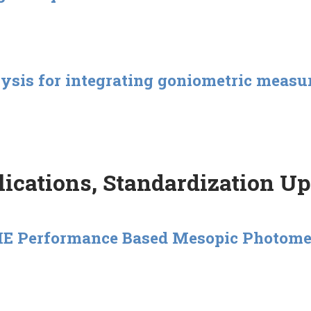
lysis for integrating goniometric meas
ications, Standardization U
 CIE Performance Based Mesopic Photom