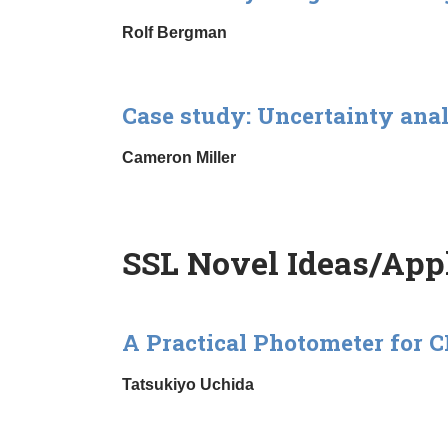
Rolf Bergman
Case study: Uncertainty ana
Cameron Miller
SSL Novel Ideas/Appl
A Practical Photometer for
Tatsukiyo Uchida