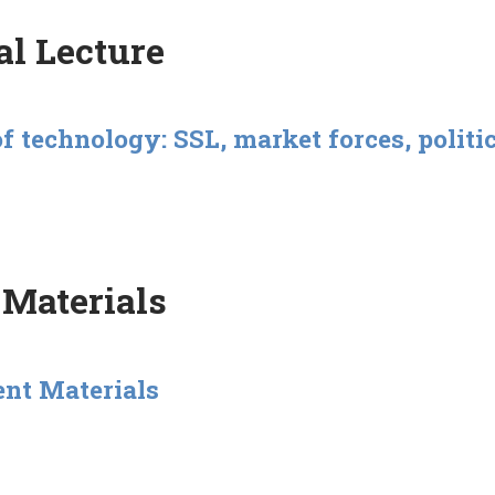
l Lecture
of technology: SSL, market forces, polit
 Materials
ent Materials