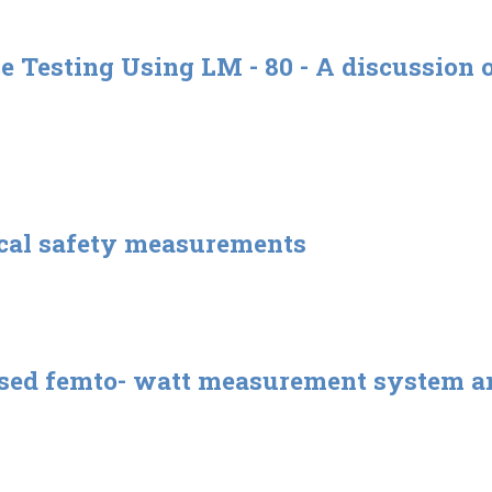
Testing Using LM - 80 - A discussion o
ical safety measurements
ased femto- watt measurement system an