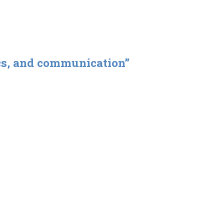
ics, and communication”