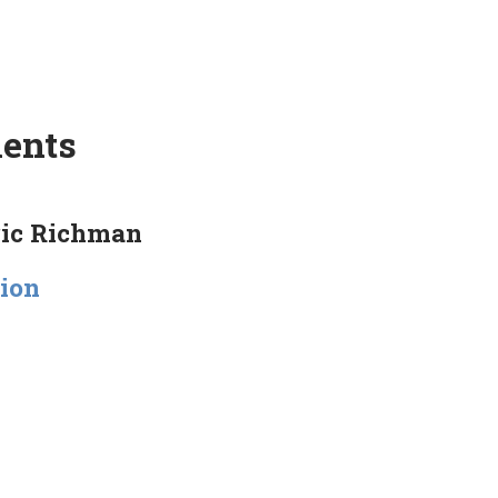
ments
ric Richman
tion