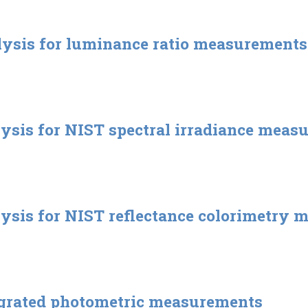
lysis for luminance ratio measurements
lysis for NIST spectral irradiance meas
lysis for NIST reflectance colorimetry
egrated photometric measurements