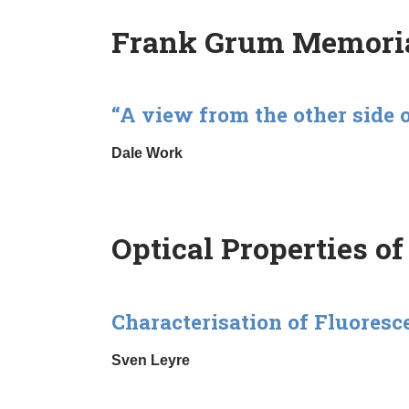
Frank Grum Memoria
“A view from the other side 
Dale Work
Optical Properties of
Characterisation of Fluoresc
Sven Leyre