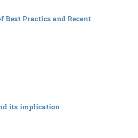
f Best Practics and Recent
d its implication