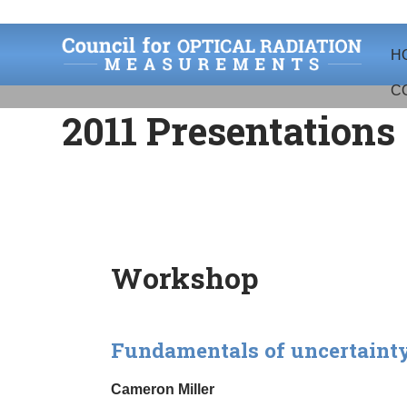
Skip
Skip
H
to
to
navigation
content
C
2011 Presentations
Workshop
Fundamentals of uncertainty
Cameron Miller