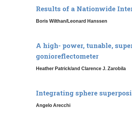
Results of a Nationwide Inte
Boris Wilthan/Leonard Hanssen
A high- power, tunable, supe
gonioreflectometer
Heather Patrick/and Clarence J. Zarobila
Integrating sphere superposi
Angelo Arecchi