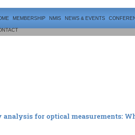
OME
MEMBERSHIP
NMIS
NEWS & EVENTS
CONFERE
ONTACT
 analysis for optical measurements: Whe