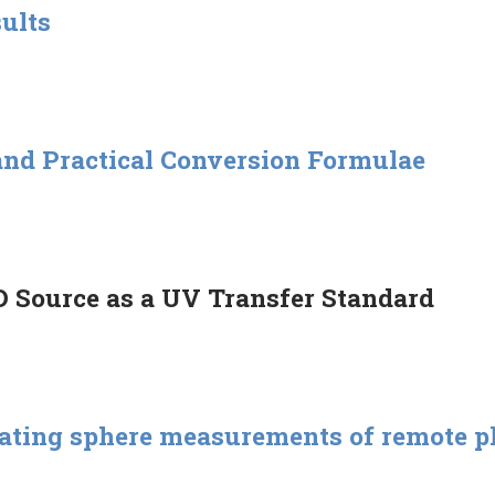
sults
and Practical Conversion Formulae
 Source as a UV Transfer Standard
grating sphere measurements of remote p