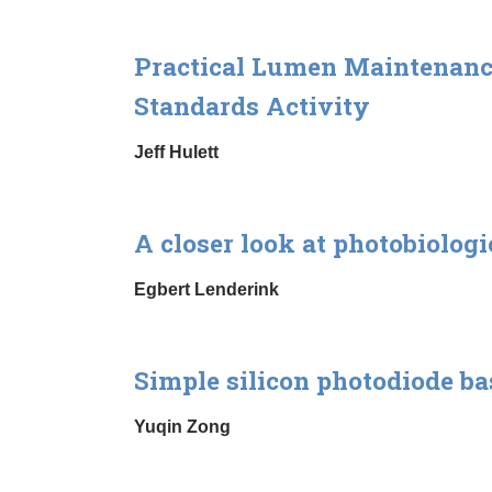
Practical Lumen Maintenance 
Standards Activity
Jeff Hulett
A closer look at photobiolog
Egbert Lenderink
Simple silicon photodiode b
Yuqin Zong